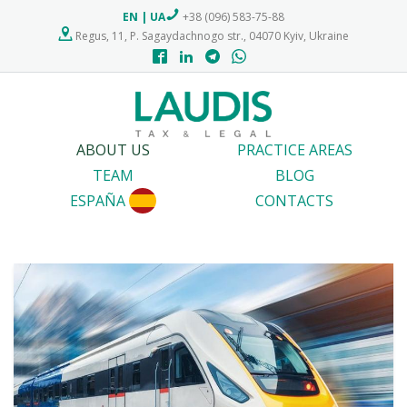
EN
|
UA
+38 (096) 583-75-88
Regus, 11, P. Sagaydachnogo str., 04070 Kyiv, Ukraine
ABOUT US
PRACTICE AREAS
TEAM
BLOG
ESPAÑA
CONTACTS