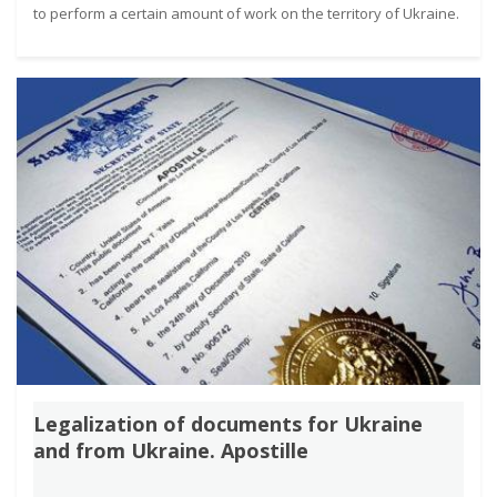
to perform a certain amount of work on the territory of Ukraine.
Legalization of documents for Ukraine
and from Ukraine. Apostille