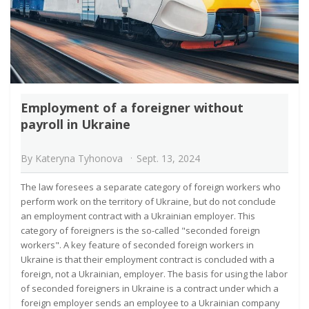
Employment of a foreigner without
payroll in Ukraine
By
Kateryna Tyhonova
Sept. 13, 2024
The law foresees a separate category of foreign workers who
perform work on the territory of Ukraine, but do not conclude
an employment contract with a Ukrainian employer. This
category of foreigners is the so-called "seconded foreign
workers". A key feature of seconded foreign workers in
Ukraine is that their employment contract is concluded with a
foreign, not a Ukrainian, employer. The basis for using the labor
of seconded foreigners in Ukraine is a contract under which a
foreign employer sends an employee to a Ukrainian company