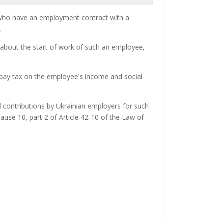
rs who have an employment contract with a
.
 about the start of work of such an employee,
 pay tax on the employee's income and social
 contributions by Ukrainian employers for such
use 10, part 2 of Article 42-10 of the Law of