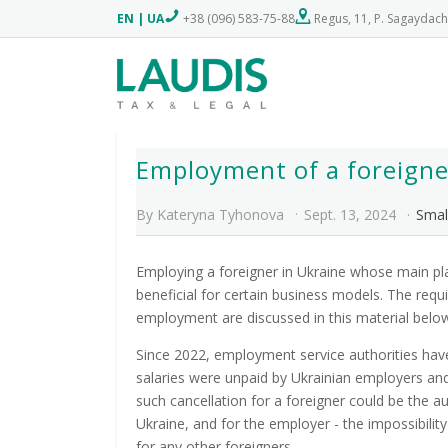
EN
|
UA
+38 (096) 583-75-88
Regus, 11, P. Sagaydach
Employment of a foreigner
By
Kateryna Tyhonova
Sept. 13, 2024
Smal
Employing a foreigner in Ukraine whose main pl
beneficial for certain business models. The req
employment are discussed in this material belo
Since 2022, employment service authorities hav
salaries were unpaid by Ukrainian employers a
such cancellation for a foreigner could be the au
Ukraine, and for the employer - the impossibili
for any other foreigners.