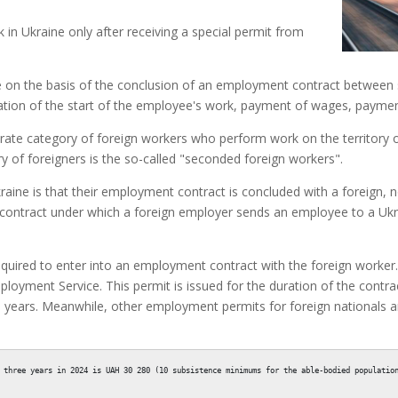
k in Ukraine only after receiving a special permit from
 on the basis of the conclusion of an employment contract between 
fication of the start of the employee's work, payment of wages, payment
parate category of foreign workers who perform work on the territory
y of foreigners is the so-called "seconded foreign workers".
aine is that their employment contract is concluded with a foreign, n
 a contract under which a foreign employer sends an employee to a U
required to enter into an employment contract with the foreign worker
ployment Service. This permit is issued for the duration of the cont
e years. Meanwhile, other employment permits for foreign nationals 
 three years in 2024 is UAH 30 280 (10 subsistence minimums for the able-bodied population