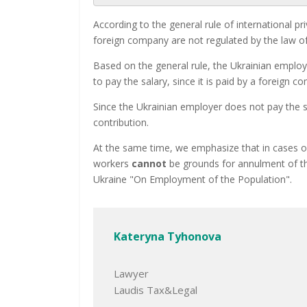
According to the general rule of international 
foreign company are not regulated by the law of
Based on the general rule, the Ukrainian employ
to pay the salary, since it is paid by a foreign c
Since the Ukrainian employer does not pay the 
contribution.
At the same time, we emphasize that in cases o
workers
cannot
be grounds for annulment of the
Ukraine "On Employment of the Population".
Kateryna Tyhonova
Lawyer
Laudis Tax&Legal