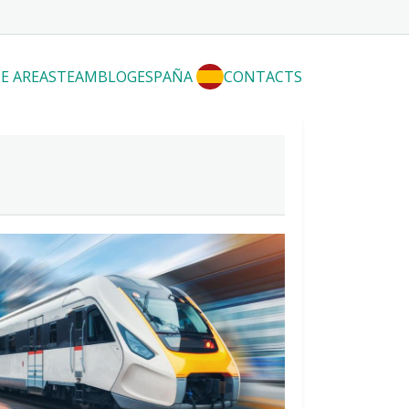
E AREAS
TEAM
BLOG
ESPAÑA
CONTACTS