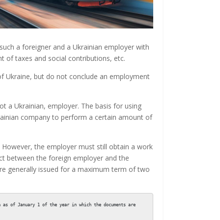
such a foreigner and a Ukrainian employer with
 of taxes and social contributions, etc.
 of Ukraine, but do not conclude an employment
ot a Ukrainian, employer. The basis for using
krainian company to perform a certain amount of
. However, the employer must still obtain a work
ract between the foreign employer and the
are generally issued for a maximum term of two
 as of January 1 of the year in which the documents are 