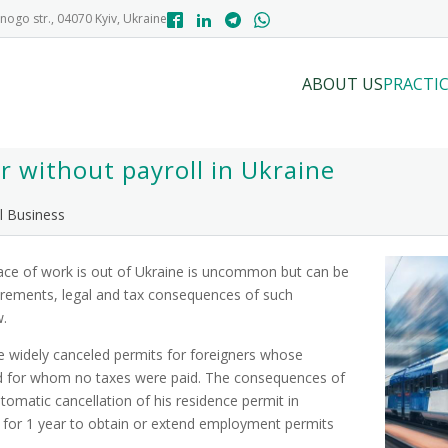
nogo str., 04070 Kyiv, Ukraine
ABOUT US
PRACTIC
 without payroll in Ukraine
l Business
ace of work is out of Ukraine is uncommon but can be
uirements, legal and tax consequences of such
w.
e widely canceled permits for foreigners whose
nd for whom no taxes were paid. The consequences of
tomatic cancellation of his residence permit in
ty for 1 year to obtain or extend employment permits