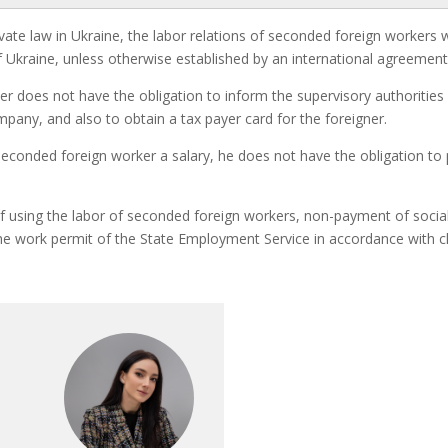
private law in Ukraine, the labor relations of seconded foreign worke
 Ukraine, unless otherwise established by an international agreement
er does not have the obligation to inform the supervisory authorities
ompany, and also to obtain a tax payer card for the foreigner.
seconded foreign worker a salary, he does not have the obligation to
f using the labor of seconded foreign workers, non-payment of social
 work permit of the State Employment Service in accordance with cla