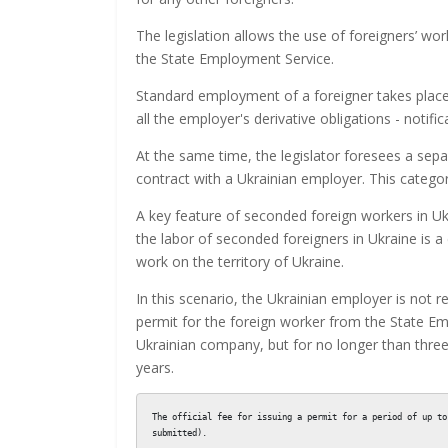
The legislation allows the use of foreigners’ wor
the State Employment Service.
Standard employment of a foreigner takes place
all the employer's derivative obligations - noti
At the same time, the legislator foresees a se
contract with a Ukrainian employer. This categor
A key feature of seconded foreign workers in Ukr
the labor of seconded foreigners in Ukraine is
work on the territory of Ukraine.
In this scenario, the Ukrainian employer is not 
permit for the foreign worker from the State Em
Ukrainian company, but for no longer than thre
years.
The official fee for issuing a permit for a period of up to