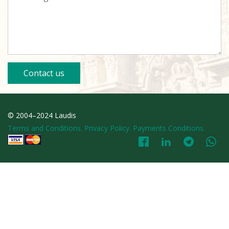
Contact us
© 2004–2024 Laudis
Terms and Conditions. Privacy Policy. Payments Conditions.