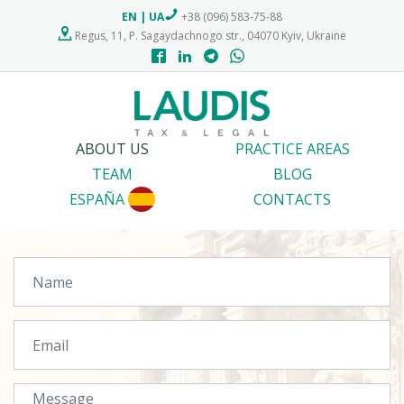
EN
|
UA
+38 (096) 583-75-88
Regus, 11, P. Sagaydachnogo str., 04070 Kyiv, Ukraine
ABOUT US
PRACTICE AREAS
TEAM
BLOG
ESPAÑA
CONTACTS