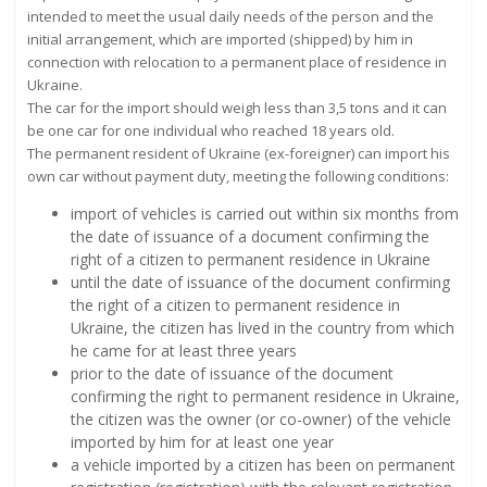
intended to meet the usual daily needs of the person and the
initial arrangement, which are imported (shipped) by him in
connection with relocation to a permanent place of residence in
Ukraine.
The car for the import should weigh less than 3,5 tons and it can
be one car for one individual who reached 18 years old.
The permanent resident of Ukraine (ex-foreigner) can import his
own car without payment duty, meeting the following conditions:
import of vehicles is carried out within six months from
the date of issuance of a document confirming the
right of a citizen to permanent residence in Ukraine
until the date of issuance of the document confirming
the right of a citizen to permanent residence in
Ukraine, the citizen has lived in the country from which
he came for at least three years
prior to the date of issuance of the document
confirming the right to permanent residence in Ukraine,
the citizen was the owner (or co-owner) of the vehicle
imported by him for at least one year
a vehicle imported by a citizen has been on permanent