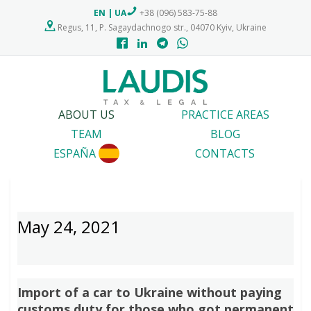
EN
|
UA
+38 (096) 583-75-88
Regus, 11, P. Sagaydachnogo str., 04070 Kyiv, Ukraine
ABOUT US
PRACTICE AREAS
TEAM
BLOG
ESPAÑA
CONTACTS
May 24, 2021
Import of a car to Ukraine without paying
customs duty for those who got permanent