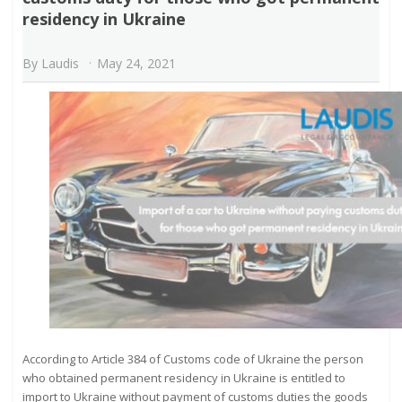
residency in Ukraine
By
Laudis
May 24, 2021
According to Article 384 of Customs code of Ukraine the person
who obtained permanent residency in Ukraine is entitled to
import to Ukraine without payment of customs duties the goods